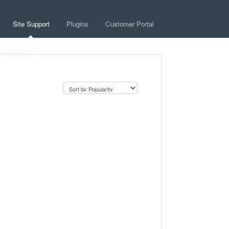
Site Support
Plugins
Customer Portal