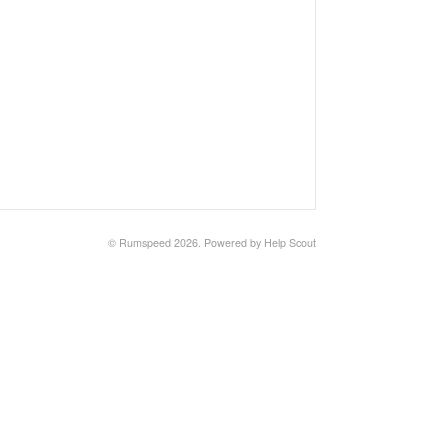
© Rumspeed 2026.
Powered by
Help Scout