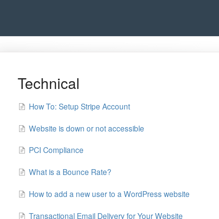
Technical
How To: Setup Stripe Account
Website is down or not accessible
PCI Compliance
What is a Bounce Rate?
How to add a new user to a WordPress website
Transactional Email Delivery for Your Website