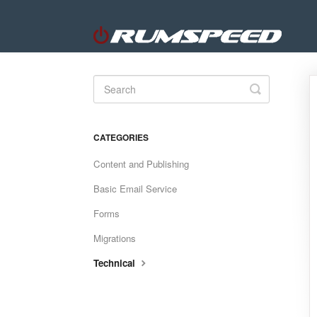
Toggle
Search
CATEGORIES
Content and Publishing
Basic Email Service
Forms
Migrations
Technical