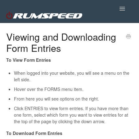
Toggle
Navigatio
Site Support
Viewing and Downloading
Form Entries
Plugins
Customer Portal
To View Form Entries
When logged into your website, you will see a menu on the
left side.
Hover over the FORMS menu item.
From here you will see options on the right.
Click ENTRIES to view form entries. If you have more than
one form, select which form you want to view entries for at
the top of the page by clicking the down arrow.
To Download Form Entries