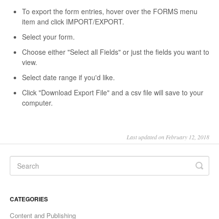
To export the form entries, hover over the FORMS menu
item and click IMPORT/EXPORT.
Select your form.
Choose either "Select all Fields" or just the fields you want to
view.
Select date range if you'd like.
Click "Download Export File" and a csv file will save to your
computer.
Last updated on February 12, 2018
CATEGORIES
Content and Publishing