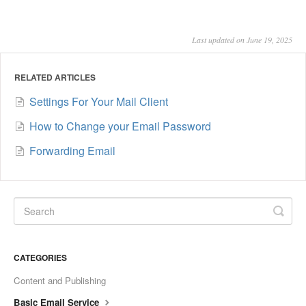
Last updated on June 19, 2025
RELATED ARTICLES
Settings For Your Mail Client
How to Change your Email Password
Forwarding Email
CATEGORIES
Content and Publishing
Basic Email Service