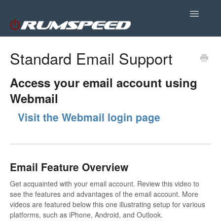
Toggle
Navigatio
Site Support
Standard Email Support
Plugins
Access your email account using
Webmail
Customer Portal
Visit the Webmail login page
Email Feature Overview
Get acquainted with your email account. Review this video to
see the features and advantages of the email account. More
videos are featured below this one illustrating setup for various
platforms, such as iPhone, Android, and Outlook.