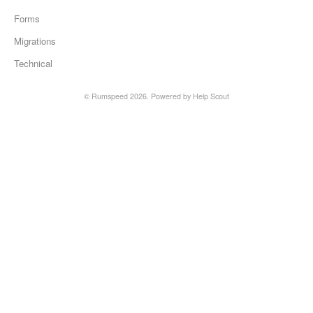
Forms
Migrations
Technical
© Rumspeed 2026.
Powered by
Help Scout