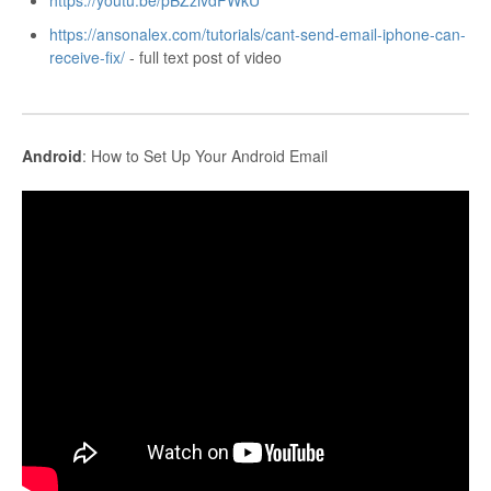
https://youtu.be/pBZzivdFWkU
https://ansonalex.com/tutorials/cant-send-email-iphone-can-
receive-fix/
- full text post of video
Android
: How to Set Up Your Android Email