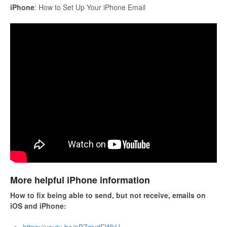
iPhone
: How to Set Up Your iPhone Email
More helpful iPhone information
How to fix being able to send, but not receive, emails on
iOS and iPhone: