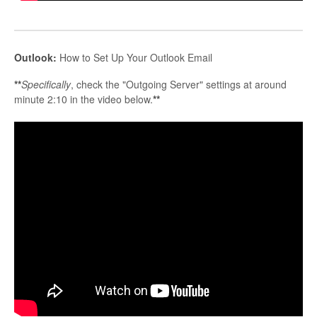
Outlook:
How to Set Up Your Outlook Email
**
Specifically
, check the "Outgoing Server" settings at around
minute 2:10 in the video below.
**