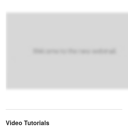
Video Tutorials